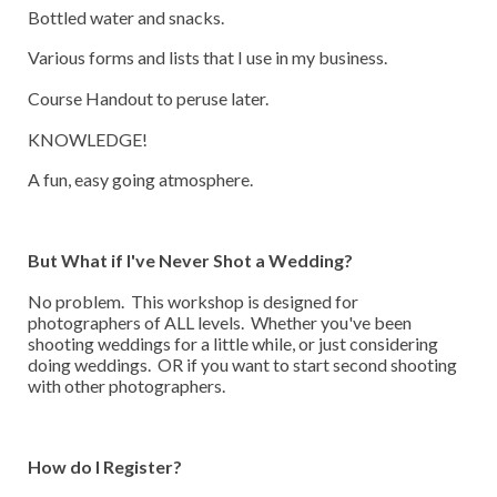
Bottled water and snacks.
Various forms and lists that I use in my business.
Course Handout to peruse later.
KNOWLEDGE!
A fun, easy going atmosphere.
But What if I've Never Shot a Wedding?
No problem. This workshop is designed for
photographers of ALL levels. Whether you've been
shooting weddings for a little while, or just considering
doing weddings. OR if you want to start second shooting
with other photographers.
How do I Register?