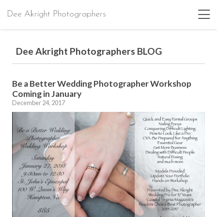
Dee Akright Photographers
Dee Akright Photographers BLOG
Be a Better Wedding Photographer Workshop
Coming in January
December 24, 2017