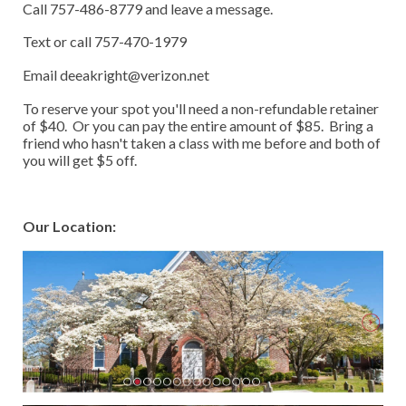
Call 757-486-8779 and leave a message.
Text or call 757-470-1979
Email deeakright@verizon.net
To reserve your spot you'll need a non-refundable retainer
of $40. Or you can pay the entire amount of $85. Bring a
friend who hasn't taken a class with me before and both of
you will get $5 off.
Our Location: