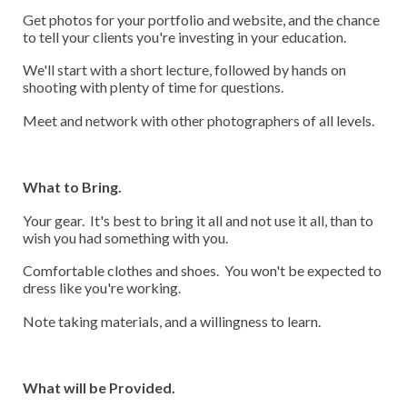
Get photos for your portfolio and website, and the chance
to tell your clients you're investing in your education.
We'll start with a short lecture, followed by hands on
shooting with plenty of time for questions.
Meet and network with other photographers of all levels.
What to Bring.
Your gear. It's best to bring it all and not use it all, than to
wish you had something with you.
Comfortable clothes and shoes. You won't be expected to
dress like you're working.
Note taking materials, and a willingness to learn.
What will be Provided.