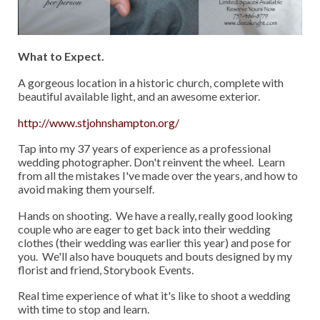
What to Expect.
A gorgeous location in a historic church, complete with
beautiful available light, and an awesome exterior.
http://www.stjohnshampton.org/
Tap into my 37 years of experience as a professional
wedding photographer. Don't reinvent the wheel. Learn
from all the mistakes I've made over the years, and how to
avoid making them yourself.
Hands on shooting. We have a really, really good looking
couple who are eager to get back into their wedding
clothes (their wedding was earlier this year) and pose for
you. We'll also have bouquets and bouts designed by my
florist and friend, Storybook Events.
Real time experience of what it's like to shoot a wedding
with time to stop and learn.