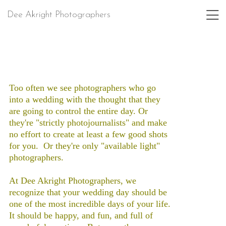
Dee Akright Photographers
Too often we see photographers who go
into a wedding with the thought that they
are going to control the entire day. Or
they're "strictly photojournalists" and make
no effort to create at least a few good shots
for you. Or they're only "available light"
photographers.
At Dee Akright Photographers, we
recognize that your wedding day should be
one of the most incredible days of your life.
It should be happy, and fun, and full of