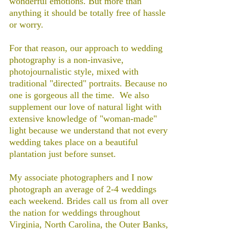
wonderful emotions. But more than
anything it should be totally free of hassle
or worry.
For that reason, our approach to wedding
photography is a non-invasive,
photojournalistic style, mixed with
traditional "directed" portraits. Because no
one is gorgeous all the time. We also
supplement our love of natural light with
extensive knowledge of "woman-made"
light because we understand that not every
wedding takes place on a beautiful
plantation just before sunset.
My associate photographers and I now
photograph an average of 2-4 weddings
each weekend. Brides call us from all over
the nation for weddings throughout
Virginia, North Carolina, the Outer Banks,