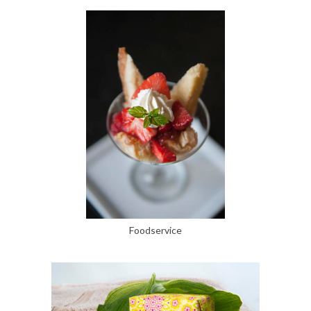
Foodservice