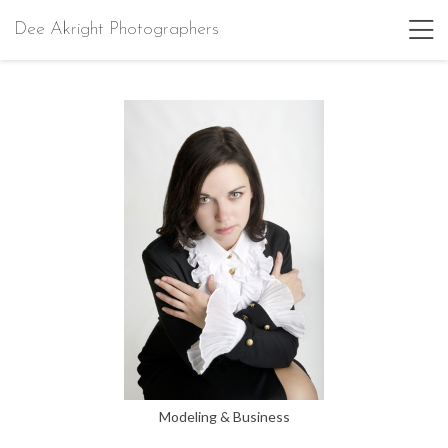
Dee Akright Photographers
Modeling & Business